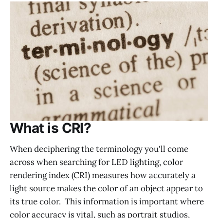
What is CRI?
When deciphering the terminology you'll come
across when searching for LED lighting, color
rendering index (CRI) measures how accurately a
light source makes the color of an object appear to
its true color. This information is important where
color accuracy is vital, such as portrait studios,