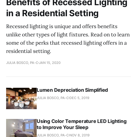
Benefits of Recessed Lighting
in a Residential Setting
Recessed lighting is unique and offers benefits
unlike other types of light fixtures. Read on to learn
some of the perks that recessed lighting offers in a
residential setting.
JULIA BOSCO, PA-C
JAN 15, 2020
Lumen Depreciation Simplified
JULIA BOSCO, PA-C
DEC 5, 2019
Using Color Temperature LED Lighting
to Improve Your Sleep
JULIA BOSCO, PA-C
NOV 8, 2019