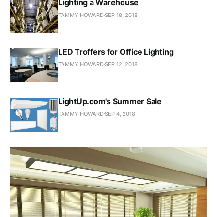
Lighting a Warehouse
TAMMY HOWARD
SEP 18, 2018
LED Troffers for Office Lighting
TAMMY HOWARD
SEP 12, 2018
LightUp.com's Summer Sale
TAMMY HOWARD
SEP 4, 2018