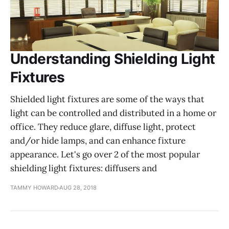
Understanding Shielding Light
Fixtures
Shielded light fixtures are some of the ways that
light can be controlled and distributed in a home or
office. They reduce glare, diffuse light, protect
and/or hide lamps, and can enhance fixture
appearance. Let's go over 2 of the most popular
shielding light fixtures: diffusers and
TAMMY HOWARD
AUG 28, 2018