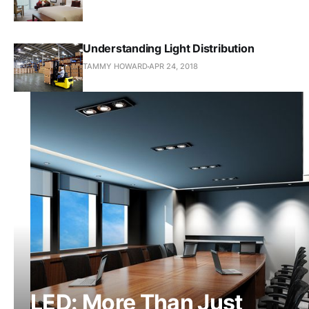
Understanding Light Distribution
TAMMY HOWARD
APR 24, 2018
LED: More Than Just