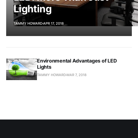
Lighting
TAMMY HOWARD
APR 17, 2018
Environmental Advantages of LED
Lights
TAMMY HOWARD
MAR 7, 2018