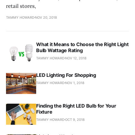
retail stores,
TAMMY HOWARD
NOV 20, 2018
What it Means to Choose the Right Light
Bulb Wattage Rating
TAMMY HOWARD
NOV 12, 2018
LED Lighting For Shopping
TAMMY HOWARD
NOV 1, 2018
Finding the Right LED Bulb for Your
Fixture
TAMMY HOWARD
OCT 9, 2018