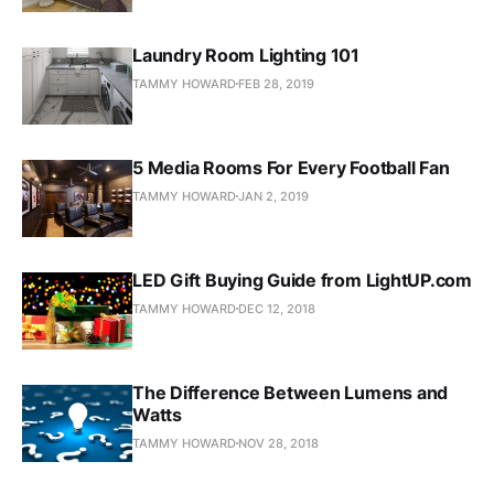
Laundry Room Lighting 101
TAMMY HOWARD
FEB 28, 2019
5 Media Rooms For Every Football Fan
TAMMY HOWARD
JAN 2, 2019
LED Gift Buying Guide from LightUP.com
TAMMY HOWARD
DEC 12, 2018
The Difference Between Lumens and
Watts
TAMMY HOWARD
NOV 28, 2018