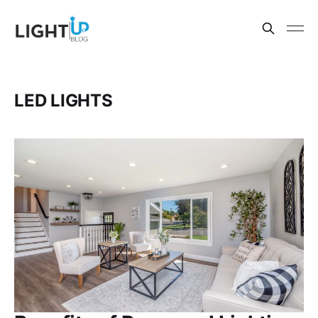
LED LIGHTS