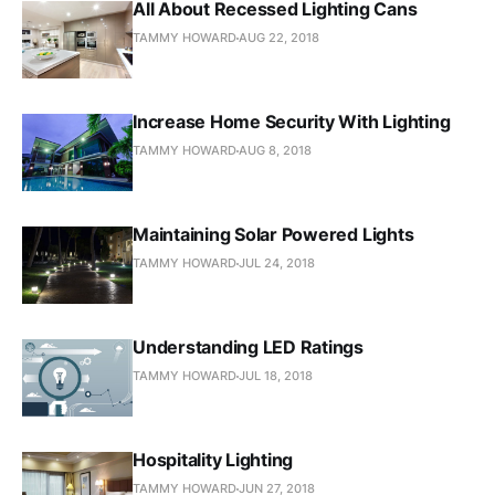
All About Recessed Lighting Cans
TAMMY HOWARD
AUG 22, 2018
Increase Home Security With Lighting
TAMMY HOWARD
AUG 8, 2018
Maintaining Solar Powered Lights
TAMMY HOWARD
JUL 24, 2018
Understanding LED Ratings
TAMMY HOWARD
JUL 18, 2018
Hospitality Lighting
TAMMY HOWARD
JUN 27, 2018