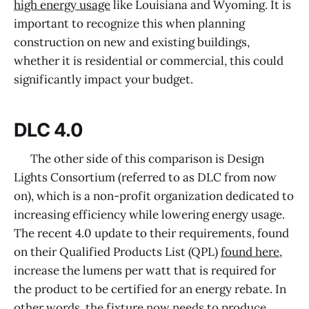
high energy usage
like Louisiana and Wyoming. It is
important to recognize this when planning
construction on new and existing buildings,
whether it is residential or commercial, this could
significantly impact your budget.
DLC 4.0
The other side of this comparison is Design
Lights Consortium (referred to as DLC from now
on), which is a non-profit organization dedicated to
increasing efficiency while lowering energy usage.
The recent 4.0 update to their requirements, found
on their Qualified Products List (QPL)
found here
,
increase the lumens per watt that is required for
the product to be certified for an energy rebate. In
other words, the fixture now needs to produce