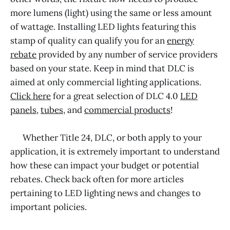
more lumens (light) using the same or less amount
of wattage. Installing LED lights featuring this
stamp of quality can qualify you for an
energy
rebate
provided by any number of service providers
based on your state. Keep in mind that DLC is
aimed at only commercial lighting applications.
Click here
for a great selection of DLC 4.0
LED
panels
,
tubes
, and
commercial products
!
Whether Title 24, DLC, or both apply to your
application, it is extremely important to understand
how these can impact your budget or potential
rebates. Check back often for more articles
pertaining to LED lighting news and changes to
important policies.