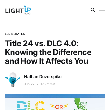
LED REBATES
Title 24 vs. DLC 4.0:
Knowing the Difference
and How It Affects You
Nathan Doverspike
Jun 22, 2017
2 min