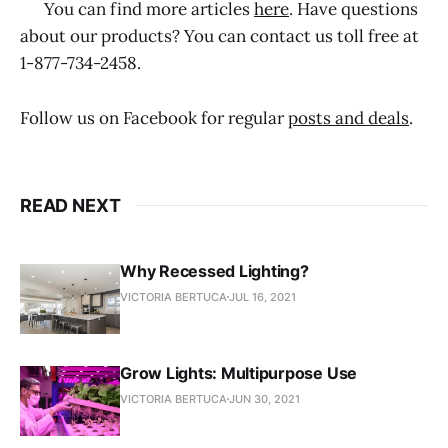
You can find more articles
here
. Have questions
about our products? You can contact us toll free at
1-877-734-2458.
Follow us on Facebook for regular
posts and deals
.
READ NEXT
Why Recessed Lighting?
VICTORIA BERTUCA
JUL 16, 2021
Grow Lights: Multipurpose Use
VICTORIA BERTUCA
JUN 30, 2021