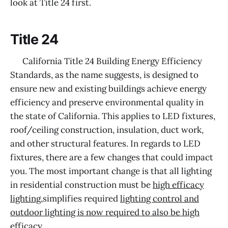
look at Title 24 first.
Title 24
California Title 24 Building Energy Efficiency
Standards, as the name suggests, is designed to
ensure new and existing buildings achieve energy
efficiency and preserve environmental quality in
the state of California. This applies to LED fixtures,
roof/ceiling construction, insulation, duct work,
and other structural features. In regards to LED
fixtures, there are a few changes that could impact
you. The most important change is that all lighting
in residential construction must be
high efficacy
lighting
,simplifies required
lighting control and
outdoor lighting is now required to also be high
efficacy
.