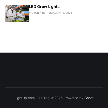
LED Grow Lights:
VICTORIA BERTUCA
JUN 18, 2021
LightUp.com LED Blog © 2026. Powered by
Ghost