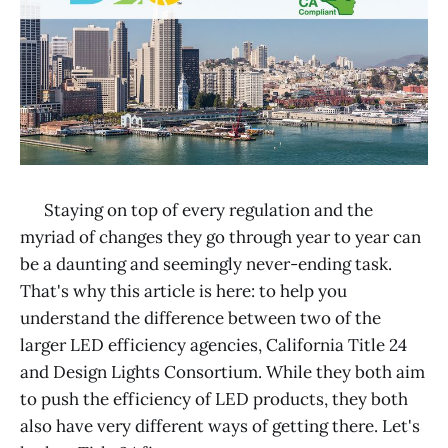
Staying on top of every regulation and the
myriad of changes they go through year to year can
be a daunting and seemingly never-ending task.
That's why this article is here: to help you
understand the difference between two of the
larger LED efficiency agencies, California Title 24
and Design Lights Consortium. While they both aim
to push the efficiency of LED products, they both
also have very different ways of getting there. Let's