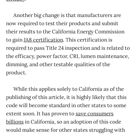
Another big change is that manufacturers are
now required to test their products and submit
their results to the California Energy Commission
to gain
JA8 certification
. This certification is
required to pass Title 24 inspection and is related to
the efficacy, power factor, CRI, lumen maintenance,
dimming, and other testable qualities of the
product.
While this applies solely to California as of the
publishing of this article, it is highly likely that this
code will become standard in other states to some
extent soon. It has proven to
save consumers
billions
in California, so an adoption of this code
would make sense for other states struggling with