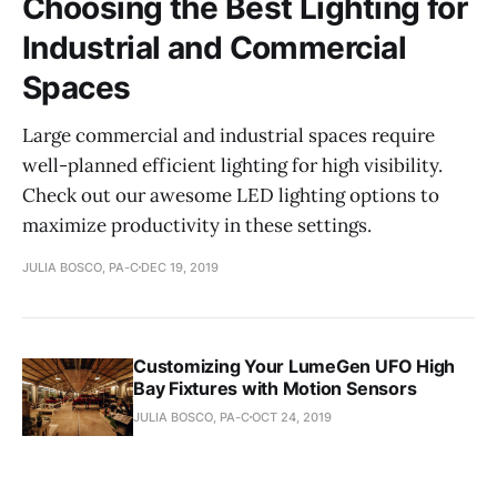
Choosing the Best Lighting for
Industrial and Commercial
Spaces
Large commercial and industrial spaces require
well-planned efficient lighting for high visibility.
Check out our awesome LED lighting options to
maximize productivity in these settings.
JULIA BOSCO, PA-C
DEC 19, 2019
Customizing Your LumeGen UFO High
Bay Fixtures with Motion Sensors
JULIA BOSCO, PA-C
OCT 24, 2019