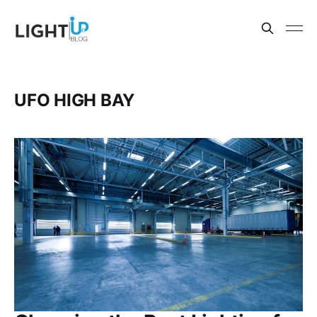
UFO HIGH BAY