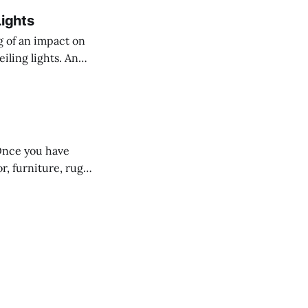
Lights
g of an impact on
eiling lights. And
t start out
s like flush
Once you have
r, furniture, rugs,
rk, time and
the wrong