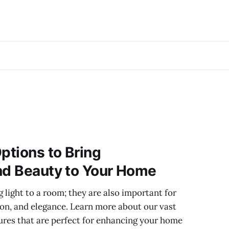
ptions to Bring
nd Beauty to Your Home
ng light to a room; they are also important for
ion, and elegance. Learn more about our vast
xtures that are perfect for enhancing your home