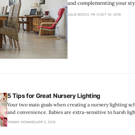
and complementing your sty
JULIA BOSCO, PA-C
OCT 16, 2019
5 Tips for Great Nursery Lighting
Your two main goals when creating a nursery lighting sc
and convenience. Babies are extra-sensitive to harsh ligh
will want to use lights that are gentle and calming to the
TAMMY HOWARD
APR 3, 2019
However, you will still need enough light to perform nece
quickly and