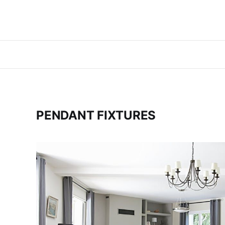
PENDANT FIXTURES