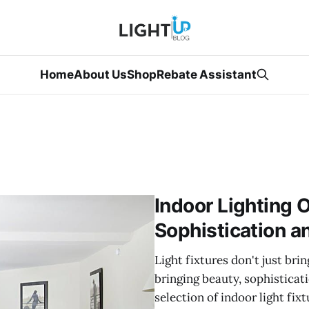
Home
About Us
Shop
Rebate Assistant
Indoor Lighting O
Sophistication a
Light fixtures don't just bri
bringing beauty, sophisticat
selection of indoor light fi