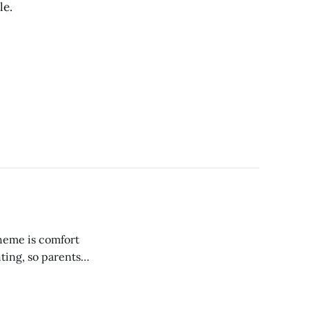
le.
heme is comfort
ting, so parents
ir young eyes.
ssary tasks