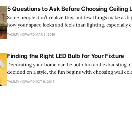
5 Questions to Ask Before Choosing Ceiling 
Some people don’t realize this, but few things make as bi
how your space looks and feels than lighting, especially c
there are many different types of ceiling lights. You migh
TAMMY HOWARD
MAR 5, 2019
wanting recessed ceiling lights, and, despite other choice
Finding the Right LED Bulb for Your Fixture
Decorating your home can be both fun and exhausting. 
decided on a style, the fun begins with choosing wall colo
wall hangings, and lighting fixtures. And after all that wo
TAMMY HOWARD
OCT 9, 2018
expense, you don't want to let something like choosing 