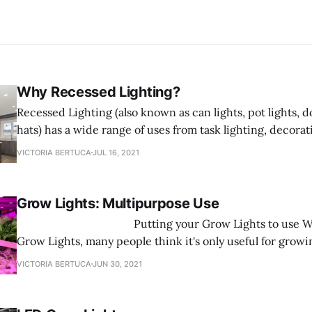
Why Recessed Lighting?
Recessed Lighting (also known as can lights, pot lights, d
hats) has a wide range of uses from task lighting, decorat
shower lighting. Recessed Lighting fixtures are designed t
VICTORIA BERTUCA
JUL 16, 2021
ceiling and sit flush with the ceiling saving space rathe
into
Grow Lights: Multipurpose Use
‌ Putting your Grow Lights to use When it comes to
Grow Lights, many people think it's only useful for growi
here to tell you that is FALSE! Grow Lights are multifunc
VICTORIA BERTUCA
JUN 30, 2021
you can use them for any type of plant you want to grow.