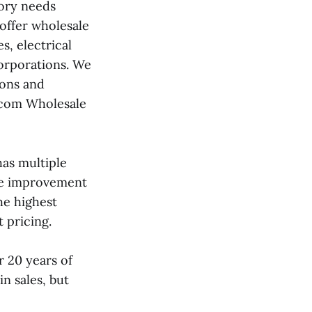
ory needs
 offer wholesale
, electrical
corporations. We
ions and
p.com Wholesale
as multiple
ome improvement
he highest
 pricing.
 20 years of
n sales, but