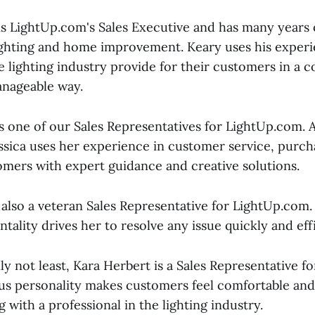
s LightUp.com's Sales Executive and has many years o
ighting and home improvement. Keary uses his experi
 lighting industry provide for their customers in a co
anageable way.
is one of our Sales Representatives for LightUp.com. 
ssica uses her experience in customer service, purch
omers with expert guidance and creative solutions.
 also a veteran Sales Representative for LightUp.com
tality drives her to resolve any issue quickly and effi
nly not least, Kara Herbert is a Sales Representative 
s personality makes customers feel comfortable and
 with a professional in the lighting industry.