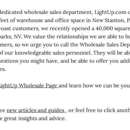
dedicated wholesale sales department, LightUp.com o
feet of warehouse and office space in New Stanton, P
coast customers, we recently opened a 40,000 square
rks, NV. We value the relationships we are able to b
mers, so we urge you to call the Wholesale Sales De
of our knowledgeable sales personnel. They will be ab
estions you might have, and be able to offer you addi
es.
LightUp Wholesale Page
and learn how we can be you
see
new articles and guides
, or feel free to click anot
 great insights and advice.