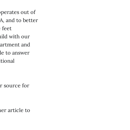
perates out of
A, and to better
 feet
uild with our
partment and
le to answer
tional
r source for
her article to