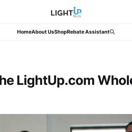
Home
About Us
Shop
Rebate Assistant
the LightUp.com Whol