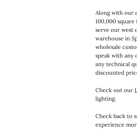
Along with our 
100,000 square 
serve our west 
warehouse in Spa
wholesale custo
speak with any 
any technical qu
discounted pric
Check out our
lighting.
Check back to 
experience more