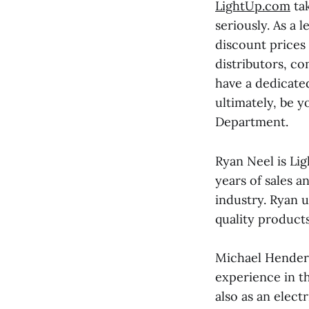
LightUp.com
tak
seriously. As a 
discount prices
distributors, co
have a dedicate
ultimately, be 
Department.
Ryan Neel is Li
years of sales 
industry. Ryan 
quality products
Michael Henders
experience in th
also as an elect