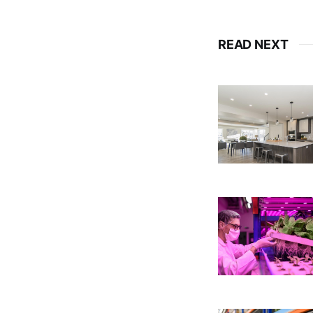
READ NEXT