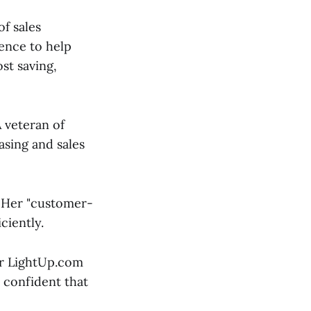
f sales
ence to help
st saving,
A veteran of
asing and sales
. Her "customer-
ciently.
for LightUp.com
 confident that