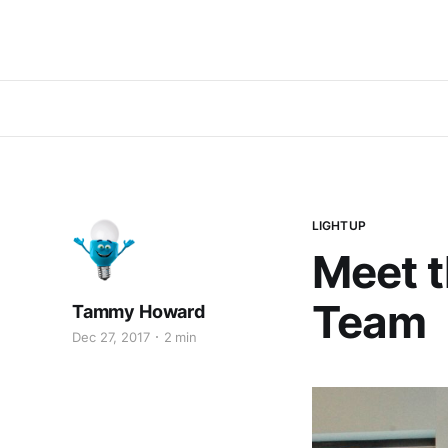
LIGHTUP
Meet 
Team
Tammy Howard
Dec 27, 2017
2 min