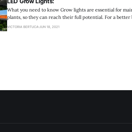
LED Grow Lights:
What you need to know Grow lights are essential for maintaining your
plants, so they can reach their full potential. For a bet
lights are an electric light that provides a light spectrum 
VICTORIA BERTUCA
JUN 18, 2021
They also provide a spectrum better tailored to fit differ