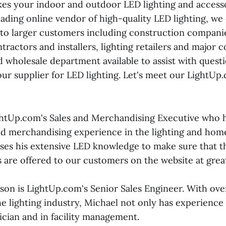
es your indoor and outdoor LED lighting and access
leading online vendor of high-quality LED lighting, we
 to larger customers including construction companies
ntractors and installers, lighting retailers and major 
d wholesale department available to assist with quest
your supplier for LED lighting. Let's meet our LightU
ghtUp.com's Sales and Merchandising Executive who h
and merchandising experience in the lighting and h
uses his extensive LED knowledge to make sure that t
 are offered to our customers on the website at great
on is LightUp.com's Senior Sales Engineer. With over
e lighting industry, Michael not only has experience i
rician and in facility management.