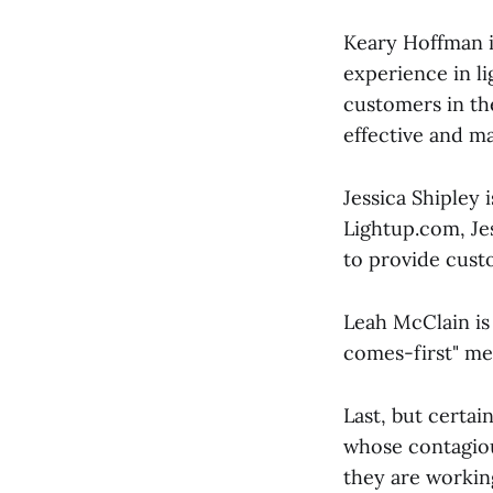
Keary Hoffman i
experience in l
customers in the
effective and m
Jessica Shipley 
Lightup.com, Je
to provide cust
Leah McClain is
comes-first" men
Last, but certai
whose contagiou
they are working