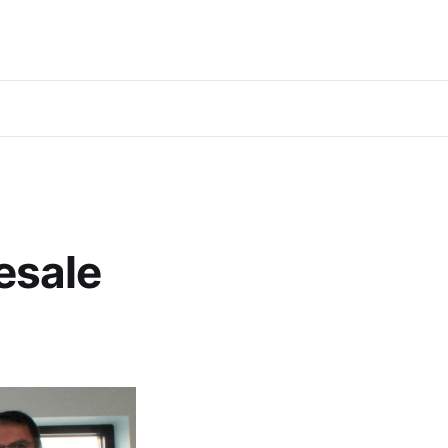
esale