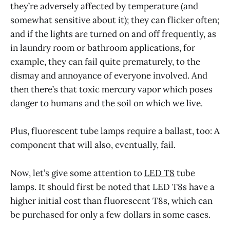
they’re adversely affected by temperature (and
somewhat sensitive about it); they can flicker often;
and if the lights are turned on and off frequently, as
in laundry room or bathroom applications, for
example, they can fail quite prematurely, to the
dismay and annoyance of everyone involved. And
then there’s that toxic mercury vapor which poses
danger to humans and the soil on which we live.
Plus, fluorescent tube lamps require a ballast, too: A
component that will also, eventually, fail.
Now, let’s give some attention to
LED T8
tube
lamps. It should first be noted that LED T8s have a
higher initial cost than fluorescent T8s, which can
be purchased for only a few dollars in some cases.