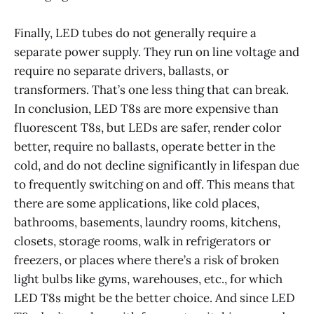
Finally, LED tubes do not generally require a
separate power supply. They run on line voltage and
require no separate drivers, ballasts, or
transformers. That’s one less thing that can break.
In conclusion, LED T8s are more expensive than
fluorescent T8s, but LEDs are safer, render color
better, require no ballasts, operate better in the
cold, and do not decline significantly in lifespan due
to frequently switching on and off. This means that
there are some applications, like cold places,
bathrooms, basements, laundry rooms, kitchens,
closets, storage rooms, walk in refrigerators or
freezers, or places where there’s a risk of broken
light bulbs like gyms, warehouses, etc., for which
LED T8s might be the better choice. And since LED