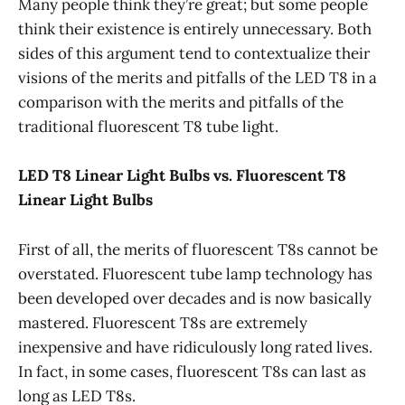
Many people think they’re great; but some people
think their existence is entirely unnecessary. Both
sides of this argument tend to contextualize their
visions of the merits and pitfalls of the LED T8 in a
comparison with the merits and pitfalls of the
traditional fluorescent T8 tube light.
LED T8 Linear Light Bulbs vs. Fluorescent T8
Linear Light Bulbs
First of all, the merits of fluorescent T8s cannot be
overstated. Fluorescent tube lamp technology has
been developed over decades and is now basically
mastered. Fluorescent T8s are extremely
inexpensive and have ridiculously long rated lives.
In fact, in some cases, fluorescent T8s can last as
long as LED T8s.