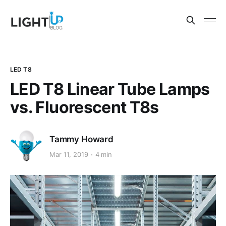
LED T8
LED T8 Linear Tube Lamps
vs. Fluorescent T8s
Tammy Howard
Mar 11, 2019
4 min