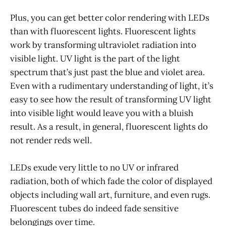
Plus, you can get better color rendering with LEDs
than with fluorescent lights. Fluorescent lights
work by transforming ultraviolet radiation into
visible light. UV light is the part of the light
spectrum that’s just past the blue and violet area.
Even with a rudimentary understanding of light, it’s
easy to see how the result of transforming UV light
into visible light would leave you with a bluish
result. As a result, in general, fluorescent lights do
not render reds well.
LEDs exude very little to no UV or infrared
radiation, both of which fade the color of displayed
objects including wall art, furniture, and even rugs.
Fluorescent tubes do indeed fade sensitive
belongings over time.