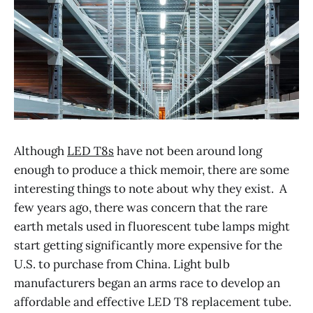
Although
LED T8s
have not been around long
enough to produce a thick memoir, there are some
interesting things to note about why they exist. A
few years ago, there was concern that the rare
earth metals used in fluorescent tube lamps might
start getting significantly more expensive for the
U.S. to purchase from China. Light bulb
manufacturers began an arms race to develop an
affordable and effective LED T8 replacement tube.