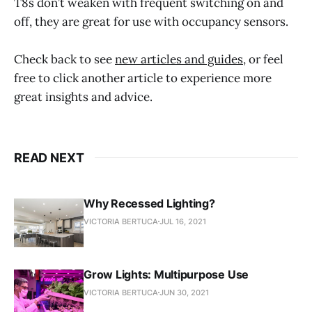
T8s don’t weaken with frequent switching on and
off, they are great for use with occupancy sensors.
Check back to see
new articles and guides
, or feel
free to click another article to experience more
great insights and advice.
READ NEXT
Why Recessed Lighting?
VICTORIA BERTUCA
JUL 16, 2021
Grow Lights: Multipurpose Use
VICTORIA BERTUCA
JUN 30, 2021