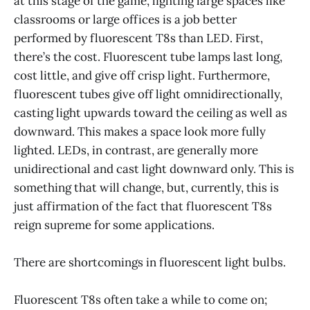
at this stage of the game, lighting large spaces like
classrooms or large offices is a job better
performed by fluorescent T8s than LED. First,
there’s the cost. Fluorescent tube lamps last long,
cost little, and give off crisp light. Furthermore,
fluorescent tubes give off light omnidirectionally,
casting light upwards toward the ceiling as well as
downward. This makes a space look more fully
lighted. LEDs, in contrast, are generally more
unidirectional and cast light downward only. This is
something that will change, but, currently, this is
just affirmation of the fact that fluorescent T8s
reign supreme for some applications.
There are shortcomings in fluorescent light bulbs.
Fluorescent T8s often take a while to come on;