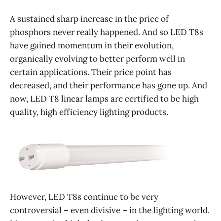
A sustained sharp increase in the price of
phosphors never really happened. And so LED T8s
have gained momentum in their evolution,
organically evolving to better perform well in
certain applications. Their price point has
decreased, and their performance has gone up. And
now, LED T8 linear lamps are certified to be high
quality, high efficiency lighting products.
However, LED T8s continue to be very
controversial – even divisive – in the lighting world.