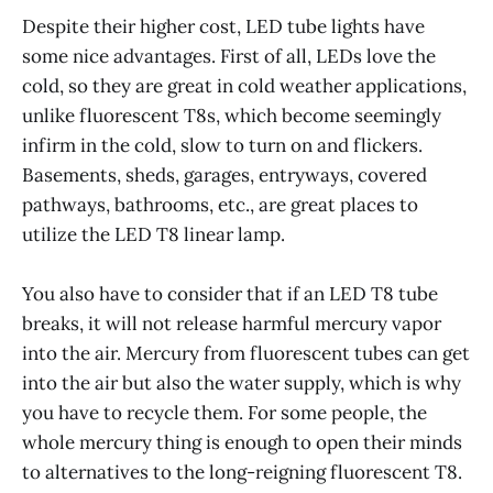
Despite their higher cost, LED tube lights have
some nice advantages. First of all, LEDs love the
cold, so they are great in cold weather applications,
unlike fluorescent T8s, which become seemingly
infirm in the cold, slow to turn on and flickers.
Basements, sheds, garages, entryways, covered
pathways, bathrooms, etc., are great places to
utilize the LED T8 linear lamp.
You also have to consider that if an LED T8 tube
breaks, it will not release harmful mercury vapor
into the air. Mercury from fluorescent tubes can get
into the air but also the water supply, which is why
you have to recycle them. For some people, the
whole mercury thing is enough to open their minds
to alternatives to the long-reigning fluorescent T8.