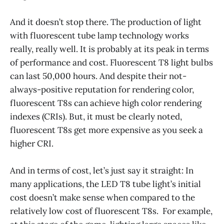
And it doesn’t stop there. The production of light
with fluorescent tube lamp technology works
really, really well. It is probably at its peak in terms
of performance and cost. Fluorescent T8 light bulbs
can last 50,000 hours. And despite their not-
always-positive reputation for rendering color,
fluorescent T8s can achieve high color rendering
indexes (CRIs). But, it must be clearly noted,
fluorescent T8s get more expensive as you seek a
higher CRI.
And in terms of cost, let’s just say it straight: In
many applications, the LED T8 tube light’s initial
cost doesn’t make sense when compared to the
relatively low cost of fluorescent T8s. For example,