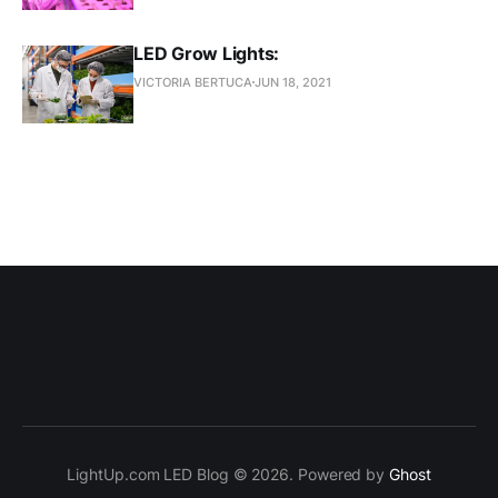
LED Grow Lights:
VICTORIA BERTUCA
JUN 18, 2021
LightUp.com LED Blog © 2026. Powered by
Ghost