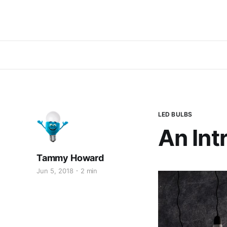
LED BULBS
An Int
Tammy Howard
Jun 5, 2018
2 min