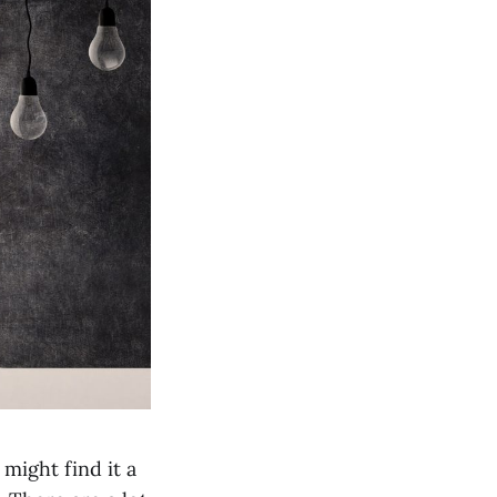
might find it a