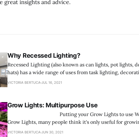
 great insights and advice.
Why Recessed Lighting?
Recessed Lighting (also known as can lights, pot lights, d
hats) has a wide range of uses from task lighting, decorat
shower lighting. Recessed Lighting fixtures are designed t
VICTORIA BERTUCA
JUL 16, 2021
ceiling and sit flush with the ceiling saving space rathe
into
Grow Lights: Multipurpose Use
‌ Putting your Grow Lights to use When it comes to
Grow Lights, many people think it's only useful for growi
here to tell you that is FALSE! Grow Lights are multifunc
VICTORIA BERTUCA
JUN 30, 2021
you can use them for any type of plant you want to grow.