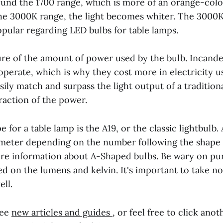
ound the 1700 range, which is more of an orange-color
the 3000K range, the light becomes whiter. The 3000
opular regarding LED bulbs for table lamps.
ure of the amount of power used by the bulb. Incand
perate, which is why they cost more in electricity u
ily match and surpass the light output of a traditio
raction of the power.
e for a table lamp is the A19, or the classic lightbulb
iameter depending on the number following the shape c
re information about A-Shaped bulbs. Be wary on pu
ed on the lumens and kelvin. It's important to take no
ll.
see
new articles and guides
, or feel free to click anot