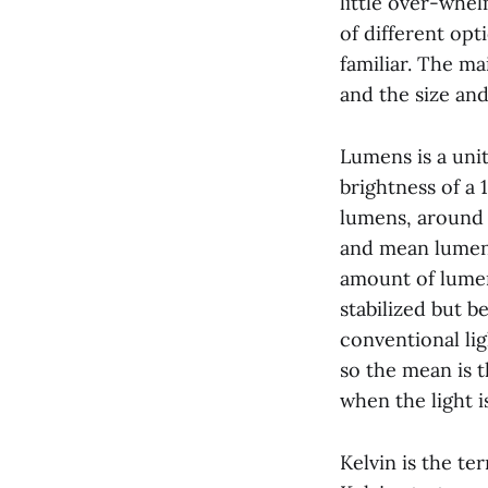
little over-whel
of different opt
familiar. The ma
and the size an
Lumens is a unit
brightness of a
lumens, around 
and mean lumens.
amount of lumen
stabilized but 
conventional li
so the mean is 
when the light i
Kelvin is the te