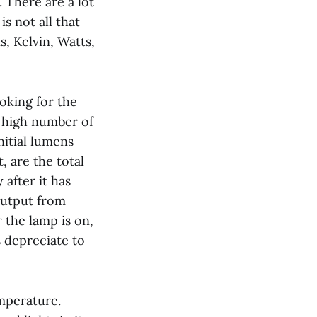
. There are a lot
s not all that
, Kelvin, Watts,
ooking for the
a high number of
nitial lumens
, are the total
after it has
output from
 the lamp is on,
 depreciate to
emperature.