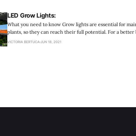
LED Grow Lights:
What you need to know Grow lights are essential for maintaining your
plants, so they can reach their full potential. For a bet
lights are an electric light that provides a light spectrum 
VICTORIA BERTUCA
JUN 18, 2021
They also provide a spectrum better tailored to fit differ