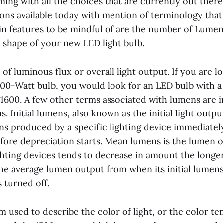
ming with all the choices that are currently out there
ions available today with mention of terminology that i
in features to be mindful of are the number of Lumens
d shape of your new LED light bulb.
 of luminous flux or overall light output. If you are l
 100-Watt bulb, you would look for an LED bulb with 
1600. A few other terms associated with lumens are i
 Initial lumens, also known as the initial light output
s produced by a specific lighting device immediately 
before depreciation starts. Mean lumens is the lumen 
ghting devices tends to decrease in amount the longer
the average lumen output from when its initial lumens
s turned off.
rm used to describe the color of light, or the color t