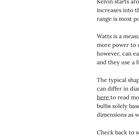
Kelvin starts ar
increases into 
range is most p
Watts is a meas
more power to o
however, can eas
and they use a f
The typical shap
can differ in d
here
to read mo
bulbs solely bas
dimensions as we
Check back to 