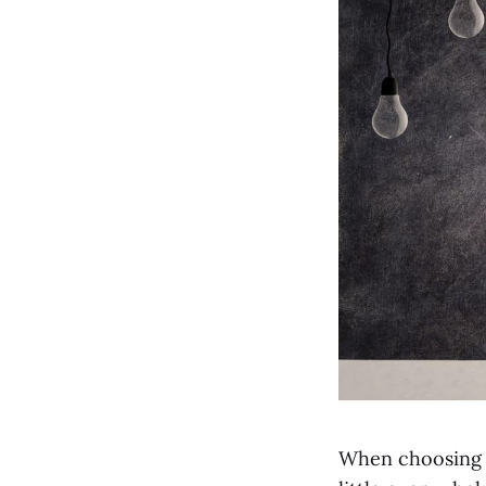
When choosing t