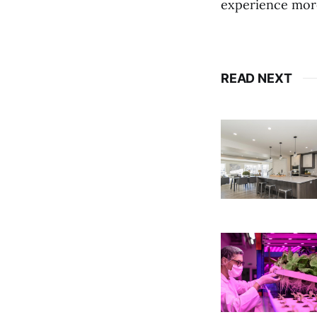
experience more
READ NEXT