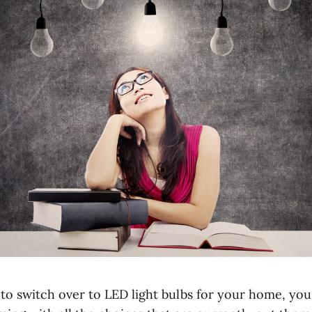
o switch over to LED light bulbs for your home, you 