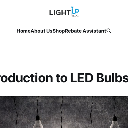
Home
About Us
Shop
Rebate Assistant
roduction to LED Bulb