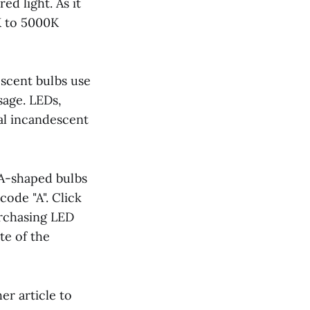
ed light. As it
K to 5000K
escent bulbs use
sage. LEDs,
nal incandescent
. A-shaped bulbs
ode "A". Click
rchasing LED
te of the
her article to