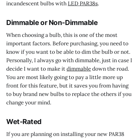
incandescent bulbs with
LED PAR38s
.
Dimmable or Non-Dimmable
When choosing a bulb, this is one of the most
important factors. Before purchasing, you need to
know if you want to be able to dim the bulb or not.
Personally, I always go with dimmable, just in case I
decide I want to make it
dimmable
down the road.
You are most likely going to pay a little more up
front for this feature, but it saves you from having
to buy brand new bulbs to replace the others if you
change your mind.
Wet-Rated
If you are planning on installing your new PAR38