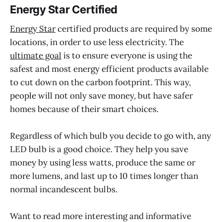
Energy Star Certified
Energy Star
certified products are required by some
locations, in order to use less electricity. The
ultimate goal
is to ensure everyone is using the
safest and most energy efficient products available
to cut down on the carbon footprint. This way,
people will not only save money, but have safer
homes because of their smart choices.
Regardless of which bulb you decide to go with, any
LED bulb is a good choice. They help you save
money by using less watts, produce the same or
more lumens, and last up to 10 times longer than
normal incandescent bulbs.
Want to read more interesting and informative