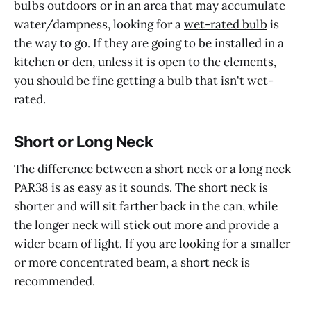
bulbs outdoors or in an area that may accumulate
water/dampness, looking for a
wet-rated bulb
is
the way to go. If they are going to be installed in a
kitchen or den, unless it is open to the elements,
you should be fine getting a bulb that isn't wet-
rated.
Short or Long Neck
The difference between a short neck or a long neck
PAR38 is as easy as it sounds. The short neck is
shorter and will sit farther back in the can, while
the longer neck will stick out more and provide a
wider beam of light. If you are looking for a smaller
or more concentrated beam, a short neck is
recommended.