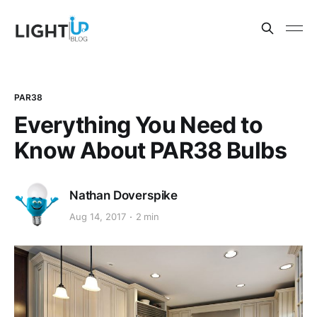
PAR38
Everything You Need to
Know About PAR38 Bulbs
Nathan Doverspike
Aug 14, 2017
2 min