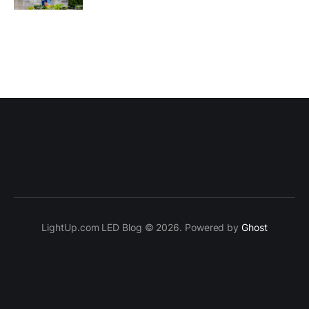
LightUp.com LED Blog © 2026. Powered by
Ghost