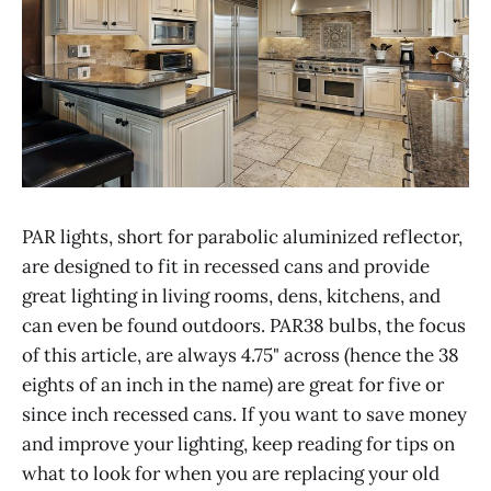
PAR lights, short for parabolic aluminized reflector,
are designed to fit in recessed cans and provide
great lighting in living rooms, dens, kitchens, and
can even be found outdoors. PAR38 bulbs, the focus
of this article, are always 4.75" across (hence the 38
eights of an inch in the name) are great for five or
since inch recessed cans. If you want to save money
and improve your lighting, keep reading for tips on
what to look for when you are replacing your old