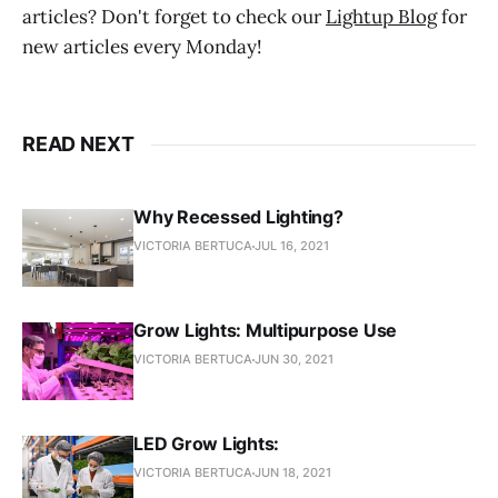
articles? Don't forget to check our
Lightup Blog
for
new articles every Monday!
READ NEXT
Why Recessed Lighting?
VICTORIA BERTUCA
JUL 16, 2021
Grow Lights: Multipurpose Use
VICTORIA BERTUCA
JUN 30, 2021
LED Grow Lights:
VICTORIA BERTUCA
JUN 18, 2021