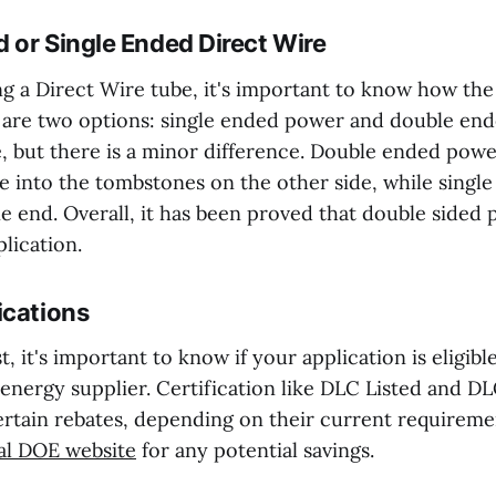
 or Single Ended Direct Wire
 a Direct Wire tube, it's important to know how the 
 are two options: single ended power and double en
e, but there is a minor difference. Double ended pow
e into the tombstones on the other side, while singl
e end. Overall, it has been proved that double sided 
plication.
ications
t, it's important to know if your application is eligibl
 energy supplier. Certification like DLC Listed and 
certain rebates, depending on their current requireme
ial DOE website
for any potential savings.