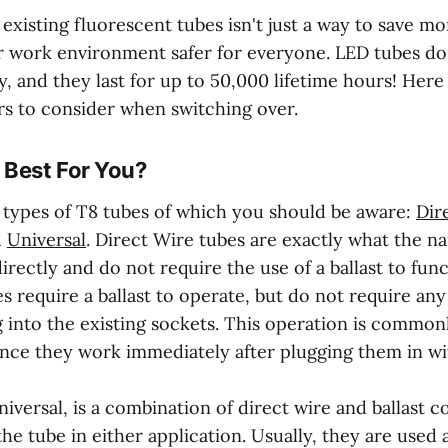
xisting fluorescent tubes isn't just a way to save mon
 work environment safer for everyone. LED tubes do
, and they last for up to 50,000 lifetime hours! Her
rs to consider when switching over.
 Best For You?
 types of T8 tubes of which you should be aware:
Dir
d
Universal
. Direct Wire tubes are exactly what the n
irectly and do not require the use of a ballast to func
 require a ballast to operate, but do not require any
 into the existing sockets. This operation is commonl
since they work immediately after plugging them in w
niversal, is a combination of direct wire and ballast c
the tube in either application. Usually, they are used a