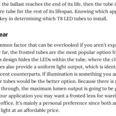
the ballast reaches the end of its life, then the tube is
re tube for the rest of its lifespan. Knowing which app
key in determining which T8 LED tubes to install.
ear
ommon factor that can be overlooked if you aren't expl
 far, the frosted tubes are the most popular option f
its design hides the LEDs within the tube, where the c
es also provide a uniform light output, which is identi
scent counterparts. If illumination is something you 
r tubes would be the better option. Because there is 
ss through, the maximum lumen output is going to be g
ur application you may want a frosted lens for ware
 office. It's mainly a personal preference since both a
light at an affordable price.