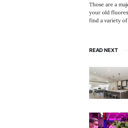
Those are a maj
your old fluore
find a variety o
READ NEXT