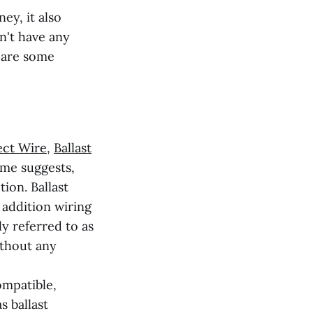
ey, it also
n't have any
e are some
ect Wire
,
Ballast
ame suggests,
tion. Ballast
 addition wiring
y referred to as
ithout any
ompatible,
s ballast