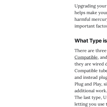
Upgrading your e
helps make your
harmful mercury
important facto
What Type is
There are three
Compatible
, an
they are wired d
Compatible tubes
and instead plug
Plug and Play, 
additional work.
The last type, U
letting you use 