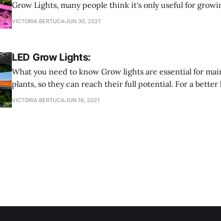
Grow Lights, many people think it's only useful for growi
here to tell you that is FALSE! Grow Lights are multifunc
VICTORIA BERTUCA
JUN 30, 2021
you can use them for any type of plant you want to grow.
LED Grow Lights:
What you need to know Grow lights are essential for maintaining your
plants, so they can reach their full potential. For a bet
lights are an electric light that provides a light spectrum 
VICTORIA BERTUCA
JUN 18, 2021
They also provide a spectrum better tailored to fit differ