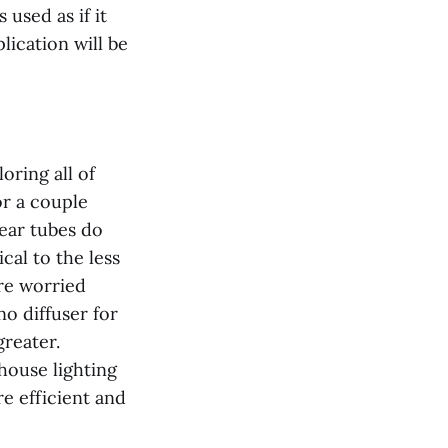
 used as if it
lication will be
oring all of
or a couple
lear tubes do
cal to the less
are worried
no diffuser for
reater.
house lighting
re efficient and