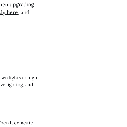
when upgrading
kly here
, and
own lights or high
ive lighting, and
o install into the
r than protruding