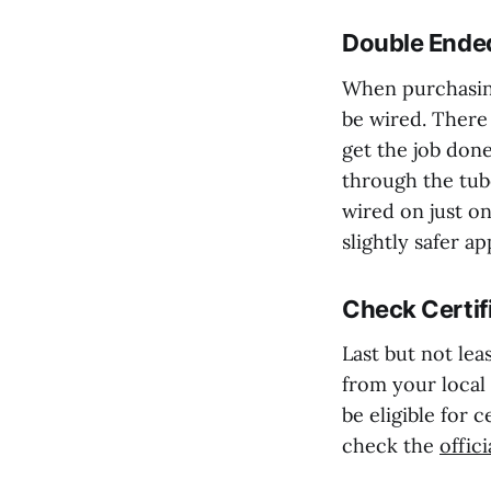
Double Ended
When purchasing
be wired. There
get the job don
through the tub
wired on just on
slightly safer ap
Check Certif
Last but not leas
from your local
be eligible for 
check the
offic