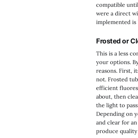
compatible until 
were a direct wi
implemented is 
Frosted or Cl
This is a less c
your options. By
reasons. First, 
not. Frosted tub
efficient fluore
about, then clea
the light to pa
Depending on yo
and clear for an
produce quality 