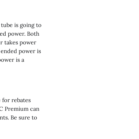
tube is going to
ded power. Both
er takes power
e ended power is
power is a
e for rebates
DLC Premium can
nts. Be sure to