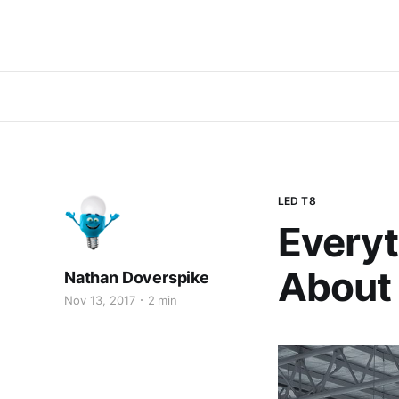
LED T8
Everyt
About
Nathan Doverspike
Nov 13, 2017
2 min