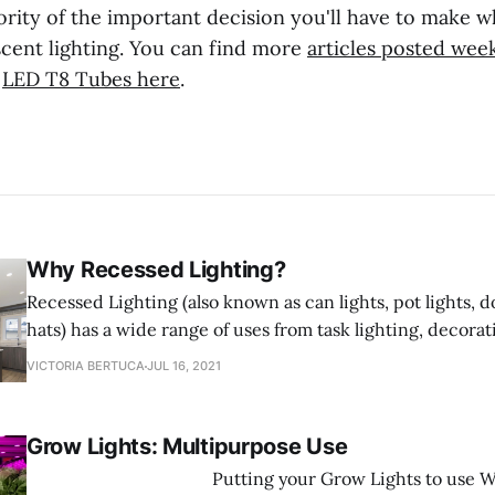
ority of the important decision you'll have to make 
scent lighting. You can find more
articles posted wee
f
LED T8 Tubes here
.
Why Recessed Lighting?
Recessed Lighting (also known as can lights, pot lights, d
hats) has a wide range of uses from task lighting, decorat
shower lighting. Recessed Lighting fixtures are designed t
VICTORIA BERTUCA
JUL 16, 2021
ceiling and sit flush with the ceiling saving space rathe
into
Grow Lights: Multipurpose Use
‌ Putting your Grow Lights to use When it comes to