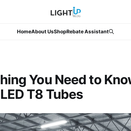
Home
About Us
Shop
Rebate Assistant
hing You Need to Kn
 LED T8 Tubes