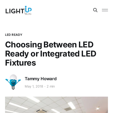
LED READY
Choosing Between LED
Ready or Integrated LED
Fixtures
Tammy Howard
May 1, 2018
2 min