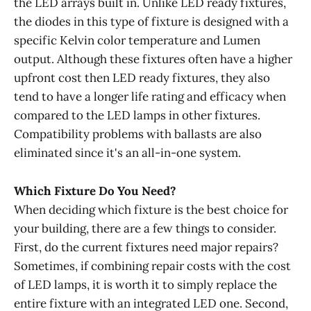
the LED arrays built in. Unlike LED ready fixtures,
the diodes in this type of fixture is designed with a
specific Kelvin color temperature and Lumen
output. Although these fixtures often have a higher
upfront cost then LED ready fixtures, they also
tend to have a longer life rating and efficacy when
compared to the LED lamps in other fixtures.
Compatibility problems with ballasts are also
eliminated since it's an all-in-one system.
Which Fixture Do You Need?
When deciding which fixture is the best choice for
your building, there are a few things to consider.
First, do the current fixtures need major repairs?
Sometimes, if combining repair costs with the cost
of LED lamps, it is worth it to simply replace the
entire fixture with an integrated LED one. Second,