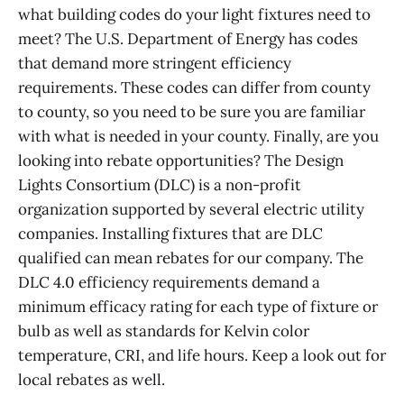
what building codes do your light fixtures need to
meet? The U.S. Department of Energy has codes
that demand more stringent efficiency
requirements. These codes can differ from county
to county, so you need to be sure you are familiar
with what is needed in your county. Finally, are you
looking into rebate opportunities? The Design
Lights Consortium (DLC) is a non-profit
organization supported by several electric utility
companies. Installing fixtures that are DLC
qualified can mean rebates for our company. The
DLC 4.0 efficiency requirements demand a
minimum efficacy rating for each type of fixture or
bulb as well as standards for Kelvin color
temperature, CRI, and life hours. Keep a look out for
local rebates as well.