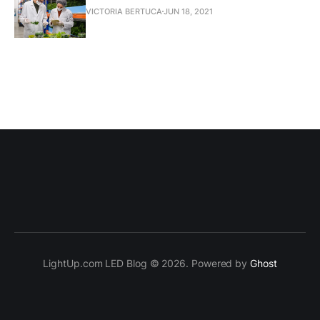
VICTORIA BERTUCA
JUN 18, 2021
LightUp.com LED Blog © 2026. Powered by
Ghost