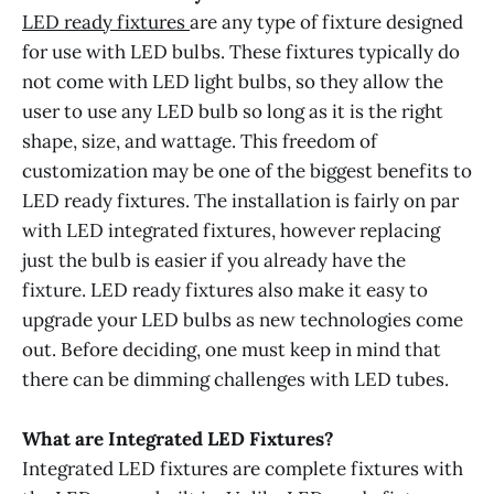
LED ready fixtures
are any type of fixture designed
for use with LED bulbs. These fixtures typically do
not come with LED light bulbs, so they allow the
user to use any LED bulb so long as it is the right
shape, size, and wattage. This freedom of
customization may be one of the biggest benefits to
LED ready fixtures. The installation is fairly on par
with LED integrated fixtures, however replacing
just the bulb is easier if you already have the
fixture. LED ready fixtures also make it easy to
upgrade your LED bulbs as new technologies come
out. Before deciding, one must keep in mind that
there can be dimming challenges with LED tubes.
What are Integrated LED Fixtures?
Integrated LED fixtures are complete fixtures with