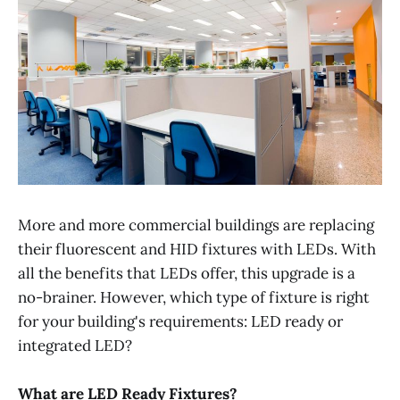
More and more commercial buildings are replacing
their fluorescent and HID fixtures with LEDs. With
all the benefits that LEDs offer, this upgrade is a
no-brainer. However, which type of fixture is right
for your building's requirements: LED ready or
integrated LED?
What are LED Ready Fixtures?