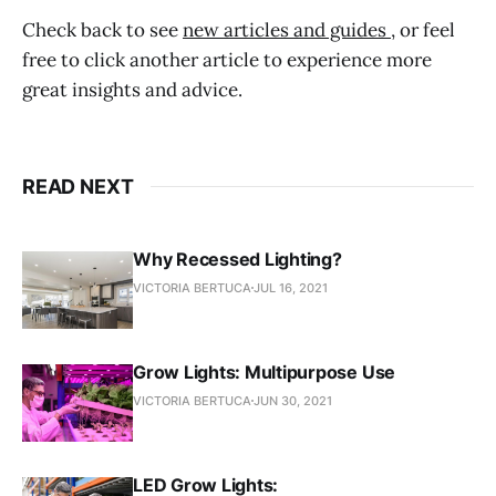
Check back to see
new articles and guides
, or feel
free to click another article to experience more
great insights and advice.
READ NEXT
Why Recessed Lighting?
VICTORIA BERTUCA
JUL 16, 2021
Grow Lights: Multipurpose Use
VICTORIA BERTUCA
JUN 30, 2021
LED Grow Lights: