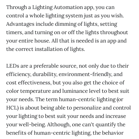
Through a Lighting Automation app, you can
control a whole lighting system just as you wish.
Advantages include dimming of lights, setting
timers, and turning on or off the lights throughout
your entire house. All that is needed is an app and
the correct installation of lights.
LEDs are a preferable source, not only due to their
efficiency, durability, environment-friendly, and
cost effectiveness, but you also get the choice of
color temperature and luminance level to best suit
your needs. The term human-centric lighting (or
HCL) is about being able to personalize and control
your lighting to best suit your needs and increase
your well-being. Although, one can't quantify the
benefits of human-centric lighting, the behavior