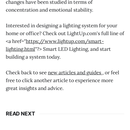
changes have been studied in terms of
concentration and emotional stability.
Interested in designing a lighting system for your
home or office? Check out LightUp.com's full line of
<a href="
https://www.lightup.com/smart-
lighting.html
"?> Smart LED Lighting, and start
building a system today.
Check back to see
new articles and guides
, or feel
free to click another article to experience more
great insights and advice.
READ NEXT