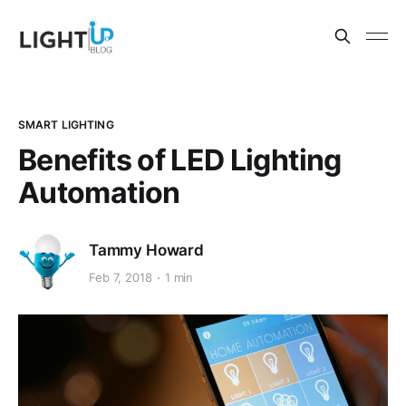
SMART LIGHTING
Benefits of LED Lighting
Automation
Tammy Howard
Feb 7, 2018
1 min