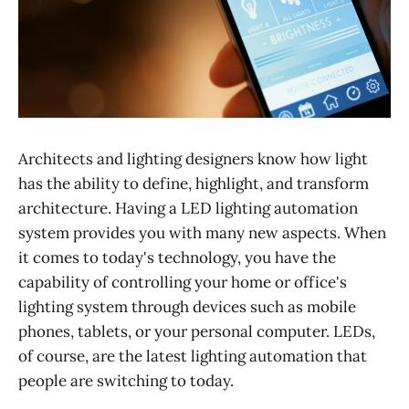
Architects and lighting designers know how light
has the ability to define, highlight, and transform
architecture. Having a LED lighting automation
system provides you with many new aspects. When
it comes to today's technology, you have the
capability of controlling your home or office's
lighting system through devices such as mobile
phones, tablets, or your personal computer. LEDs,
of course, are the latest lighting automation that
people are switching to today.