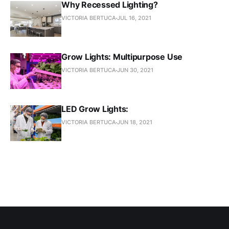
Why Recessed Lighting?
VICTORIA BERTUCA
JUL 16, 2021
Grow Lights: Multipurpose Use
VICTORIA BERTUCA
JUN 30, 2021
LED Grow Lights:
VICTORIA BERTUCA
JUN 18, 2021