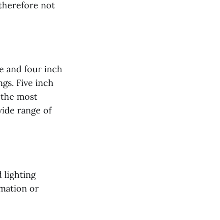
 therefore not
ee and four inch
ngs. Five inch
 the most
ide range of
 lighting
rmation or