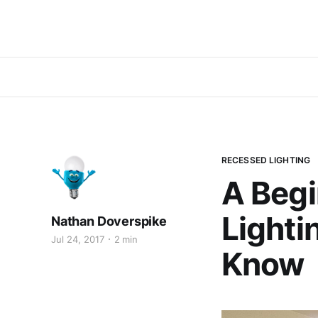
RECESSED LIGHTING
A Begi
Lighti
Nathan Doverspike
Jul 24, 2017
2 min
Know