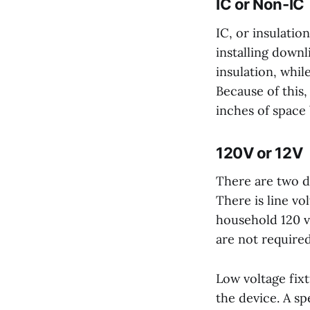
IC or Non-IC
IC, or insulati
installing downl
insulation, whil
Because of this
inches of space 
120V or 12V
There are two di
There is line vo
household 120 v
are not required
Low voltage fix
the device. A s