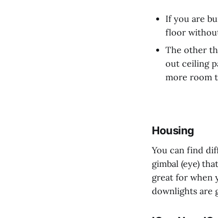
If you are bu
floor withou
The other th
out ceiling 
more room to
Housing
You can find di
gimbal (eye) th
great for when y
downlights are g