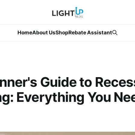
Home
About Us
Shop
Rebate Assistant
nner's Guide to Rece
ng: Everything You Ne