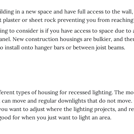
ilding in a new space and have full access to the wall,
t plaster or sheet rock preventing you from reaching
ing to consider is if you have access to space due to 
panel. New construction housings are bulkier, and the
 install onto hanger bars or between joist beams.
fferent types of housing for recessed lighting. The 
at can move and regular downlights that do not move.
ou want to adjust where the lighting projects, and r
ood for when you just want to light an area.