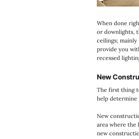
When done right,
or downlights, t
ceilings; mainly
provide you wit
recessed lighti
New Constru
The first thing 
help determine w
New constructio
area where the l
new constructi