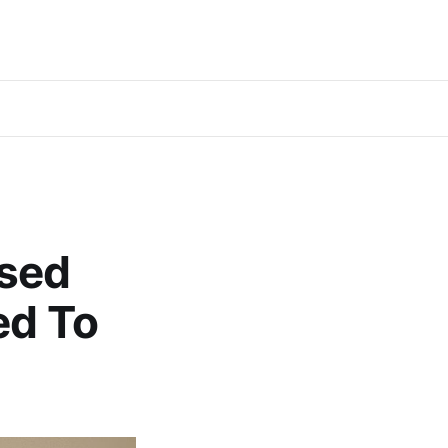
ssed
ed To