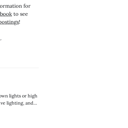
formation for
ebook
to see
postings
!
e
.
own lights or high
ive lighting, and
o install into the
r than protruding