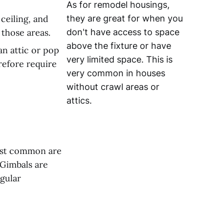
As for remodel housings,
 ceiling, and
they are great for when you
 those areas.
don't have access to space
above the fixture or have
an attic or pop
very limited space. This is
refore require
very common in houses
without crawl areas or
attics.
most common are
 Gimbals are
egular