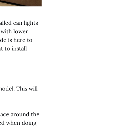
lled can lights
 with lower
ide is here to
to install
odel. This will
pace around the
ered when doing