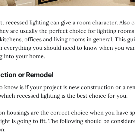
 recessed lighting can give a room character. Also ca
hey are usually the perfect choice for lighting rooms
 kitchens, offices and living rooms in general. This gu
h everything you should need to know when you want 
ng into your home.
ction or Remodel
to know is if your project is new construction or a rem
hich recessed lighting is the best choice for you.
n housings are the correct choice when you have s
ight is going to fit. The following should be consid
on: