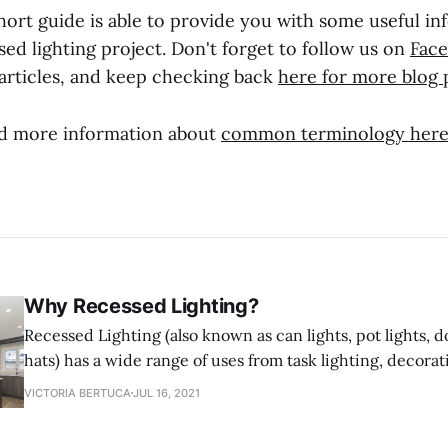
hort guide is able to provide you with some useful in
ed lighting project. Don't forget to follow us on
Fac
articles, and keep checking back
here for more blog 
nd more information about
common terminology her
Why Recessed Lighting?
Recessed Lighting (also known as can lights, pot lights, d
hats) has a wide range of uses from task lighting, decorat
shower lighting. Recessed Lighting fixtures are designed t
VICTORIA BERTUCA
JUL 16, 2021
ceiling and sit flush with the ceiling saving space rathe
into