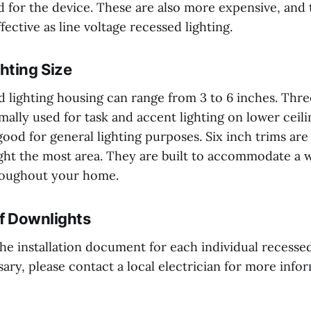
d for the device. These are also more expensive, and
fective as line voltage recessed lighting.
hting Size
d lighting housing can range from 3 to 6 inches. Thr
mally used for task and accent lighting on lower ceili
ood for general lighting purposes. Six inch trims are
ht the most area. They are built to accommodate a w
roughout your home.
of Downlights
the installation document for each individual recessed
ssary, please contact a local electrician for more info