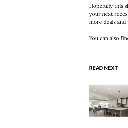
Hopefully this s
your next recess
more deals and 
You can also fi
READ NEXT