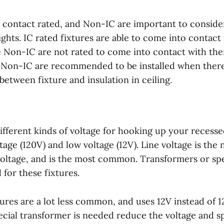
on contact rated, and Non-IC are important to consid
ights. IC rated fixtures are able to come into contact
e Non-IC are not rated to come into contact with the
, Non-IC are recommended to be installed when there i
between fixture and insulation in ceiling.
fferent kinds of voltage for hooking up your recessed
ltage (120V) and low voltage (12V). Line voltage is the
oltage, and is the most common. Transformers or sp
 for these fixtures.
tures are a lot less common, and uses 12V instead of 
pecial transformer is needed reduce the voltage and 