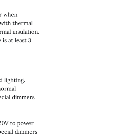
er when
 with thermal
rmal insulation.
s at least 3
 lighting.
 normal
ecial dimmers
120V to power
special dimmers