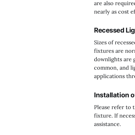
are also require
nearly as cost ef
Recessed Lig
Sizes of recesse
fixtures are nor
downlights are g
common, and lig
applications th
Installation 
Please refer to 
fixture. If nece
assistance.