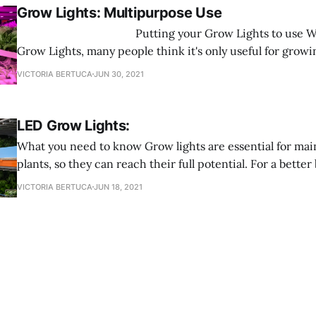
Grow Lights: Multipurpose Use
‌ Putting your Grow Lights to use When it comes to
Grow Lights, many people think it's only useful for growi
here to tell you that is FALSE! Grow Lights are multifunc
VICTORIA BERTUCA
JUN 30, 2021
you can use them for any type of plant you want to grow.
LED Grow Lights:
What you need to know Grow lights are essential for maintaining your
plants, so they can reach their full potential. For a bet
lights are an electric light that provides a light spectrum 
VICTORIA BERTUCA
JUN 18, 2021
They also provide a spectrum better tailored to fit differ