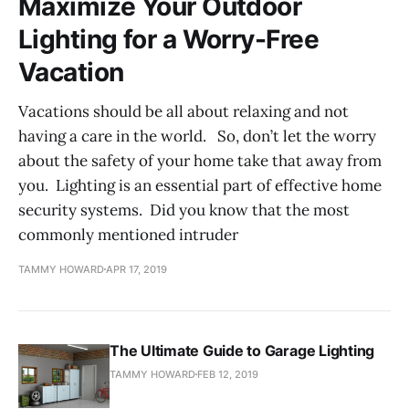
Maximize Your Outdoor
Lighting for a Worry-Free
Vacation
Vacations should be all about relaxing and not
having a care in the world. So, don’t let the worry
about the safety of your home take that away from
you. Lighting is an essential part of effective home
security systems. Did you know that the most
commonly mentioned intruder
TAMMY HOWARD
APR 17, 2019
The Ultimate Guide to Garage Lighting
TAMMY HOWARD
FEB 12, 2019