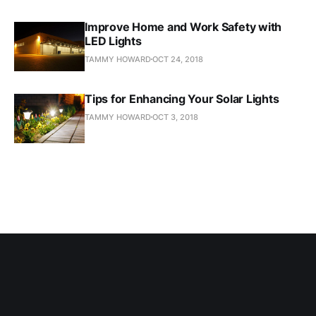
Improve Home and Work Safety with
LED Lights
TAMMY HOWARD
OCT 24, 2018
Tips for Enhancing Your Solar Lights
TAMMY HOWARD
OCT 3, 2018