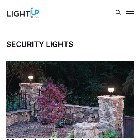
SECURITY LIGHTS