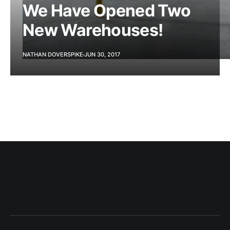
We Have Opened Two
New Warehouses!
NATHAN DOVERSPIKE
JUN 30, 2017