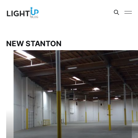
NEW STANTON