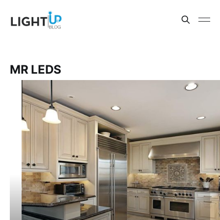
MR LEDS