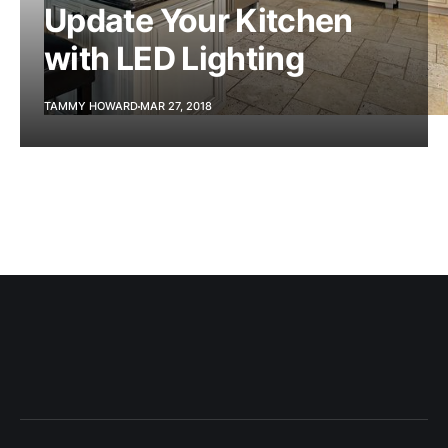
Update Your Kitchen
with LED Lighting
TAMMY HOWARD
MAR 27, 2018