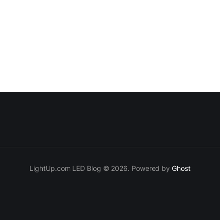
LightUp.com LED Blog © 2026. Powered by
Ghost