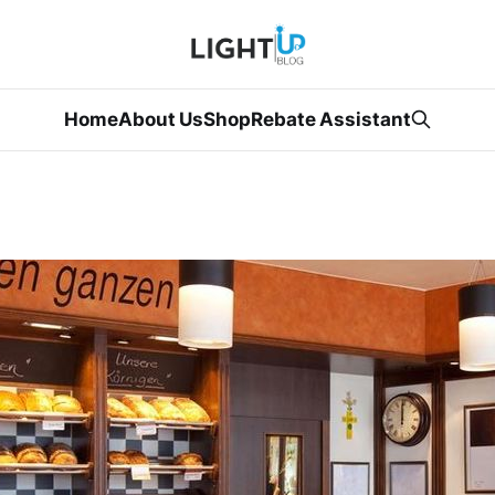
Home
About Us
Shop
Rebate Assistant