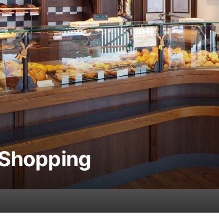
 Shopping